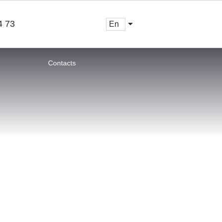
4 73
en
Contacts