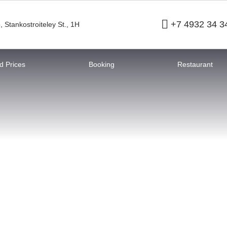
+7 4932 34 3
o
,
Stankostroiteley St., 1H
 Prices
Booking
Restaurant