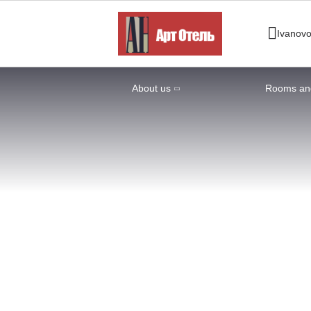
Ivanov
About us
Rooms and
Home
Rooms and Prices