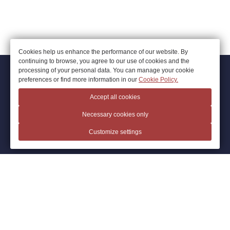
Cookies help us enhance the performance of our website. By
continuing to browse, you agree to our use of cookies and the
processing of your personal data. You can manage your cookie
© 2026.
Hotel Artotel, Ivanovo
preferences or find more information in our
Cookie Policy.
Official Website
Accept all cookies
+7 4932 34 34 73
Necessary cookies only
Ivanovo
,
Stankostroiteley St., 1H
Customize settings
arthotelivanovo@mail.ru
Privacy Policy
Cookie Policy