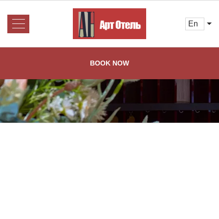
en
About us
About us
BOOK NOW
Rooms and Prices
Services
Booking
Reviews
Restaurant
Gallery
Contacts
Home